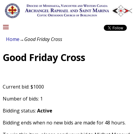
Home
→
Good Friday Cross
Good Friday Cross
Current bid: $1000
Number of bids: 1
Bidding status:
Active
Bidding ends when no new bids are made for 48 hours.