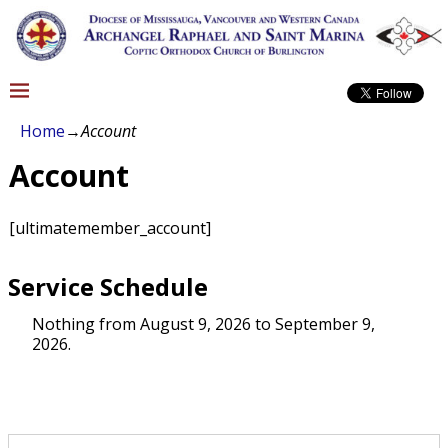
Home
→
Account
Account
[ultimatemember_account]
Service Schedule
Nothing from August 9, 2026 to September 9,
2026.