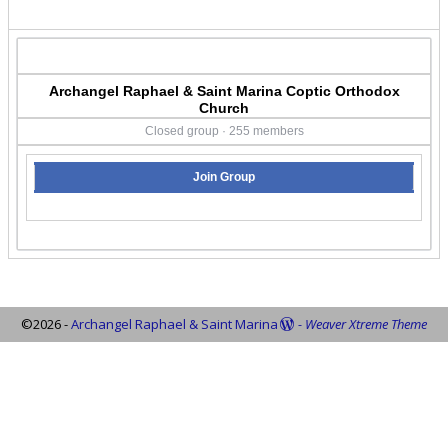
Archangel Raphael & Saint Marina Coptic Orthodox
Church
Closed group · 255 members
Join Group
©2026 -
Archangel Raphael & Saint Marina
-
Weaver Xtreme Theme